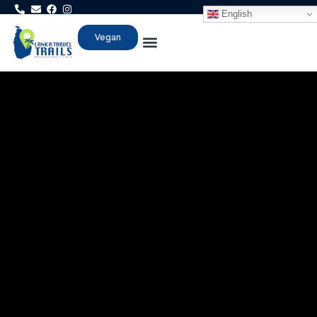
English
Vegan