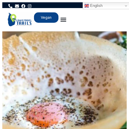
English
Vegan