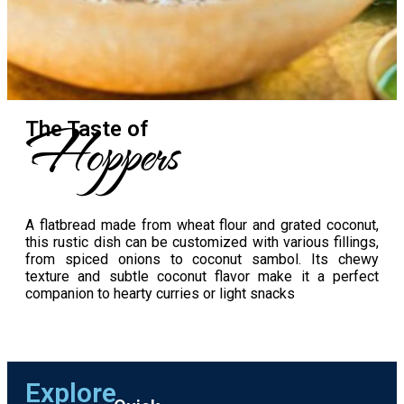
Hoppers
The Taste​ of
A flatbread made from wheat flour and grated coconut,
this rustic dish can be customized with various fillings,
from spiced onions to coconut sambol. Its chewy
texture and subtle coconut flavor make it a perfect
companion to hearty curries or light snacks
Explore