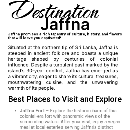
Destination
Jaffna
Jaffna promises a rich tapestry of culture, history, and flavors
that will leave you captivated!
Situated at the northern tip of Sri Lanka, Jaffna is
steeped in ancient folklore and boasts a unique
heritage shaped by centuries of colonial
influence. Despite a turbulent past marked by the
island’s 30-year conflict, Jaffna has emerged as
a vibrant city, eager to share its cultural treasures,
mouthwatering cuisine, and the unwavering
warmth of its people.
Best Places to Visit and Explore
Jaffna Fort
– Explore the historic charm of this
colonial-era fort with panoramic views of the
surrounding waters. After your visit, enjoy a vegan
meal at local eateries serving Jaffna’s distinct