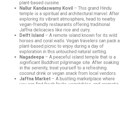
plant-based cuisine.
Nallur Kandaswamy Kovil
– This grand Hindu
temple is a spiritual and architectural marvel. After
exploring its vibrant atmosphere, head to nearby
vegan-friendly restaurants offering traditional
Jaffna delicacies like rice and curry.
Delft Island
– A remote island known for its wild
horses and coral walls. Vegan travelers can pack a
plant-based picnic to enjoy during a day of
exploration in this untouched natural setting.
Nagadeepa
– A peaceful island temple that is a
significant Buddhist pilgrimage site. After soaking
in the serenity, treat yourself to a refreshing
coconut drink or vegan snack from local vendors.
Jaffna Market
– A bustling marketplace where
you can find fresh fruits, vegetables, and aromatic
spices. Vegan travelers will love discovering local
produce perfect for plant-based meals.
Archeological Museum
– Dive into the rich
history and cultural heritage of Jaffna. After your
visit, relax with a plant-based meal at a nearby
café offering vegan versions of traditional Jaffna
dishes.
Keerimalai Springs
– Experience the natural