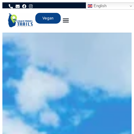
English
Vegan