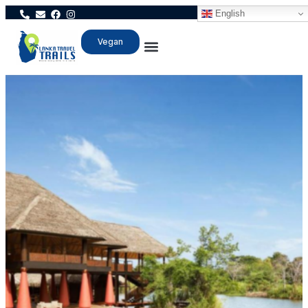
English
Vegan