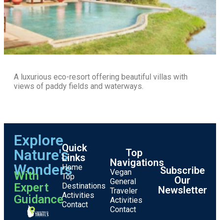
A luxurious eco-resort offering beautiful villas with
views of paddy fields and waterways.
Explore
Quick
Nature's
Top
Links
Navigations
Wonders
Home
Subscribe
Vegan
With
Top
Our
General
Expert
Destinations
Newsletter
Traveler
Activities
Guidance
Activities
Contact
Contact