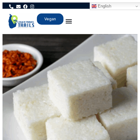
English
Vegan