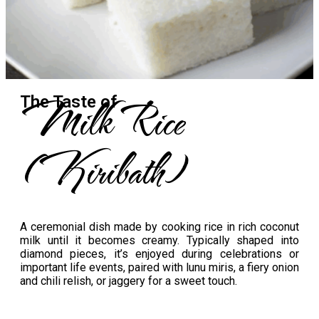
Milk Rice
The Taste​ of
(Kiribath)
A ceremonial dish made by cooking rice in rich coconut
milk until it becomes creamy. Typically shaped into
diamond pieces, it’s enjoyed during celebrations or
important life events, paired with lunu miris, a fiery onion
and chili relish, or jaggery for a sweet touch.