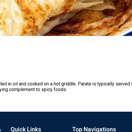
ed in oil and cooked on a hot griddle. Parata is typically served
fying complement to spicy foods.
s
Quick Links
Top Navigations