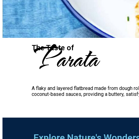
Parata
The Taste​ of
A flaky and layered flatbread made from dough roll
coconut-based sauces, providing a buttery, satis
Explore Nature's Wonder