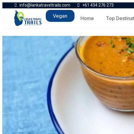
info@lankatraveltrails.com
+61 434 276 273
Vegan
Home
Top Destina