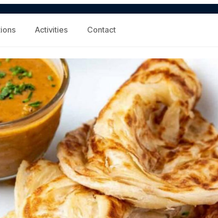
tions
Activities
Contact