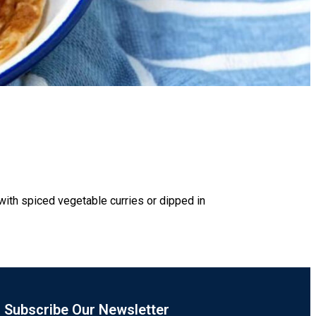
 with spiced vegetable curries or dipped in
Subscribe Our Newsletter