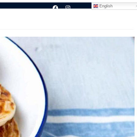
English