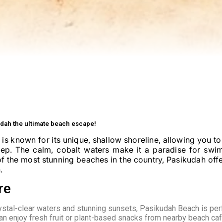
dah the ultimate beach escape!
 is known for its unique, shallow shoreline, allowing you t
eep. The calm, cobalt waters make it a paradise for swi
f the most stunning beaches in the country, Pasikudah offe
.
re
ystal-clear waters and stunning sunsets, Pasikudah Beach is per
can enjoy fresh fruit or plant-based snacks from nearby beach ca