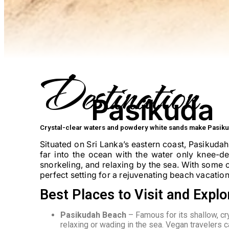
Destination
Pasikuda
Crystal-clear waters and powdery white sands make Pasiku
Situated on Sri Lanka’s eastern coast, Pasikudah
far into the ocean with the water only knee-d
snorkeling, and relaxing by the sea. With some o
perfect setting for a rejuvenating beach vacation
Best Places to Visit and Explo
Pasikudah Beach
– Famous for its shallow, cr
relaxing or wading in the sea. Vegan travelers 