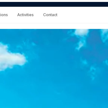
tions
Activities
Contact