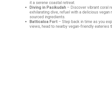
it a serene coastal retreat.
Diving in Pasikudah
– Discover vibrant coral r
exhilarating dive, refuel with a delicious vegan
sourced ingredients.
Batticaloa Fort
– Step back in time as you explo
views, head to nearby vegan-friendly eateries th