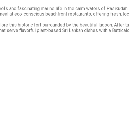
eefs and fascinating marine life in the calm waters of Pasikudah.
 meal at eco-conscious beachfront restaurants, offering fresh, loc
re this historic fort surrounded by the beautiful lagoon. After ta
at serve flavorful plant-based Sri Lankan dishes with a Batticalo