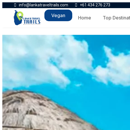
info@lankatraveltrails.com
+61 434 276 273
Vegan
Home
Top Destina