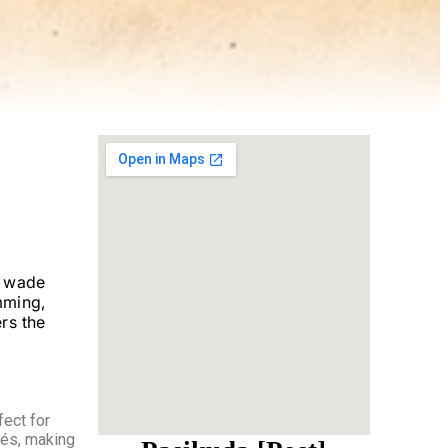
o wade
mming,
rs the
fect for
fés, making