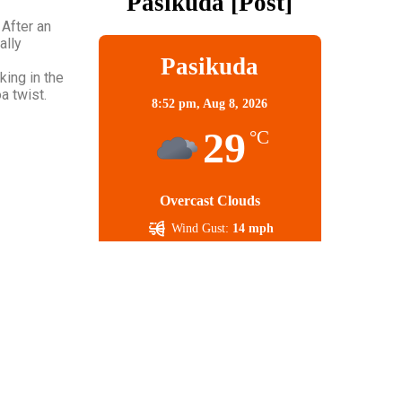
Pasikuda [post]
 After an
ally
Pasikuda
king in the
a twist.
8:52 pm,
Aug 8, 2026
29
°C
Overcast Clouds
Wind Gust:
14 mph
Clouds:
100%
Visibility:
10 km
Sunrise:
5:56 am
Sunset:
6:21 pm
68 %
1009 mb
9 mph
Weather from OpenWeatherMap