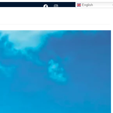
English