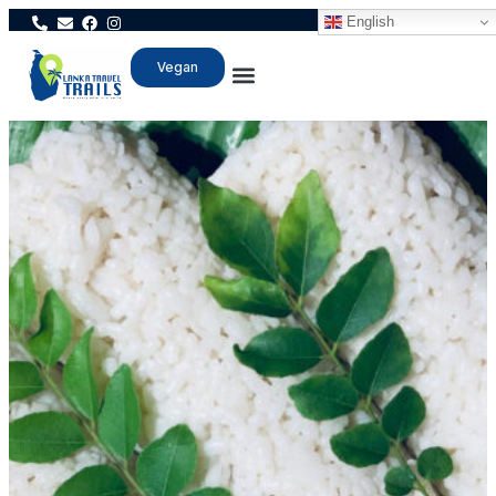
English
Vegan