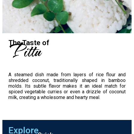
Pittu
The Taste​ of
A steamed dish made from layers of rice flour and
shredded coconut, traditionally shaped in bamboo
molds. Its subtle flavor makes it an ideal match for
spiced vegetable curries or even a drizzle of coconut
milk, creating a wholesome and hearty meal.
Explore