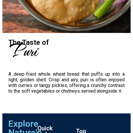
Puri
The Taste​ of
A deep-fried whole wheat bread that puffs up into a
light, golden shell. Crisp and airy, puri is often enjoyed
with curries or tangy pickles, offering a crunchy contrast
to the soft vegetables or chutneys served alongside it.
Explore
Quick
Nature's
Top