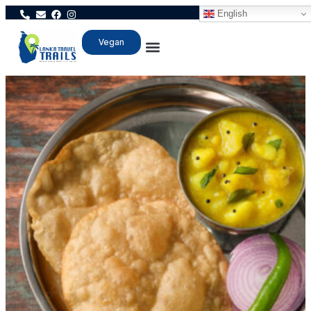
English
Vegan