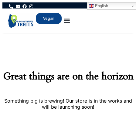
English
Vegan
Great things are on the horizon
Something big is brewing! Our store is in the works and
will be launching soon!