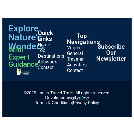
Explore
Quick
Nature's
Top
Links
Navigations
Wonders
Home
Subscribe
Vegan
With
Top
Our
General
Expert
Destinations
Newsletter
Traveler
Activities
Guidance
Activities
Contact
Contact
©2025 Lanka Travel Trails. All rights reserved.
Developed by
Terms & Conditions
|
Privacy Policy